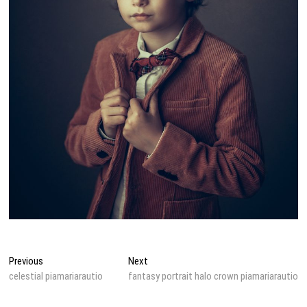
Post
Previous
Next
Previous
Next
post:
post:
celestial piamariarautio
fantasy portrait halo crown piamariarautio
navigation