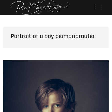
Skip
Pia Maria Rautio
PHOTOGRAPHY
to
content
Portrait of a boy piamariarautio