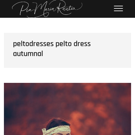
Skip
Pia Maria Rautio
PHOTOGRAPHY
to
content
peltodresses pelto dress
autumnal