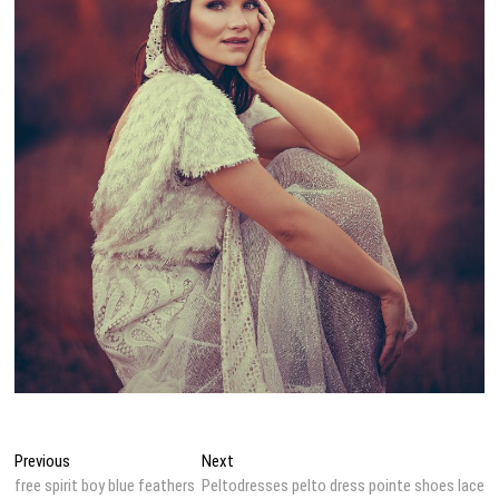
Post
Previous
Next
Previous
Next
post:
post:
free spirit boy blue feathers
Peltodresses pelto dress pointe shoes lace