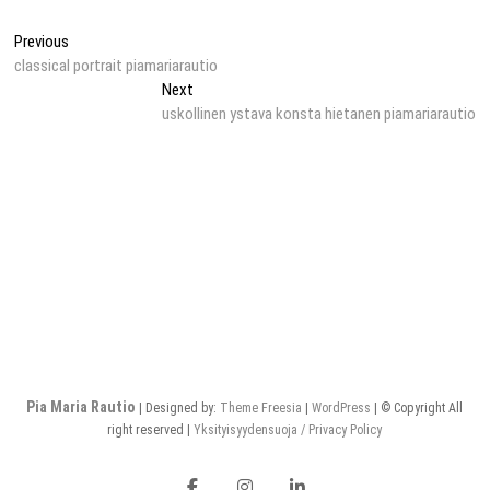
Post
Previous
Previous
post:
classical portrait piamariarautio
navigation
Next
Next
post:
uskollinen ystava konsta hietanen piamariarautio
Pia Maria Rautio
| Designed by:
Theme Freesia
|
WordPress
| © Copyright All
right reserved |
Yksityisyydensuoja / Privacy Policy
Facebook
Instagram
LinkedIn